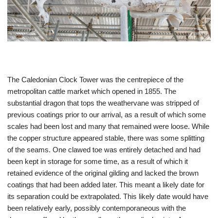
The Caledonian Clock Tower was the centrepiece of the
metropolitan cattle market which opened in 1855. The
substantial dragon that tops the weathervane was stripped of
previous coatings prior to our arrival, as a result of which some
scales had been lost and many that remained were loose. While
the copper structure appeared stable, there was some splitting
of the seams. One clawed toe was entirely detached and had
been kept in storage for some time, as a result of which it
retained evidence of the original gilding and lacked the brown
coatings that had been added later. This meant a likely date for
its separation could be extrapolated. This likely date would have
been relatively early, possibly contemporaneous with the