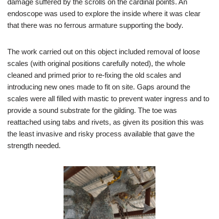
damage suffered by the scrolls on the cardinal points. An
endoscope was used to explore the inside where it was clear
that there was no ferrous armature supporting the body.
The work carried out on this object included removal of loose
scales (with original positions carefully noted), the whole
cleaned and primed prior to re-fixing the old scales and
introducing new ones made to fit on site. Gaps around the
scales were all filled with mastic to prevent water ingress and to
provide a sound substrate for the gilding. The toe was
reattached using tabs and rivets, as given its position this was
the least invasive and risky process available that gave the
strength needed.