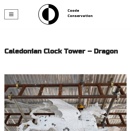
Coode
Skip
Conservation
to
content
Caledonian Clock Tower – Dragon