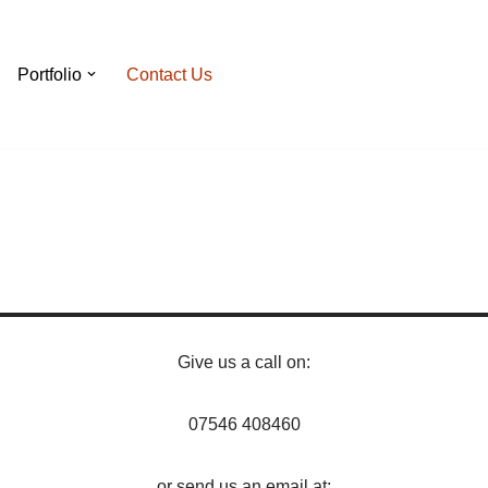
Portfolio
Contact Us
Give us a call on:
07546 408460
or send us an email at: