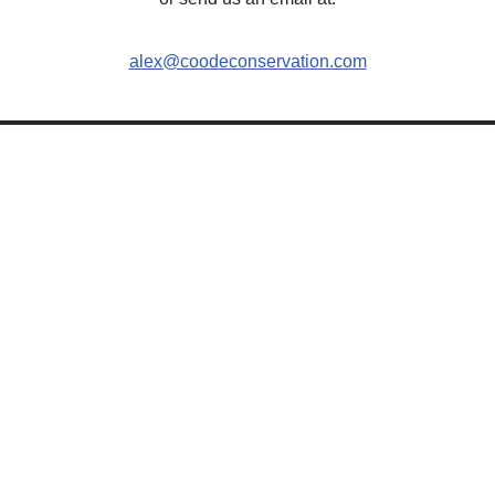
alex@coodeconservation.com