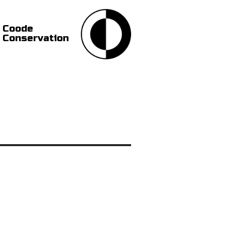
Coode
Conservation