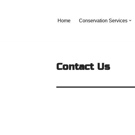
Skip
Home
Conservation Services
to
content
Contact Us